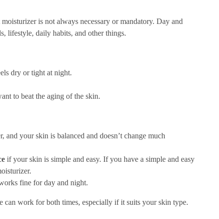
 moisturizer is not always necessary or mandatory. Day and
 lifestyle, daily habits, and other things.
els dry or tight at night.
want to beat the aging of the skin.
er, and your skin is balanced and doesn’t change much
ce
if your skin is simple and easy. If you have a simple and easy
oisturizer.
 works fine for day and night.
 can work for both times, especially if it suits your skin type.