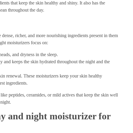
ients that keep the skin healthy and shiny. It also has the
clean throughout the day.
 dense, richer, and more nourishing ingredients present in them
ght moisturizers focus on:
kheads, and dryness in the sleep.
day and keeps the skin hydrated throughout the night and the
skin renewal. These moisturizers keep your skin healthy
est ingredients.
 like peptides, ceramides, or mild actives that keep the skin well
 night.
y and night moisturizer for