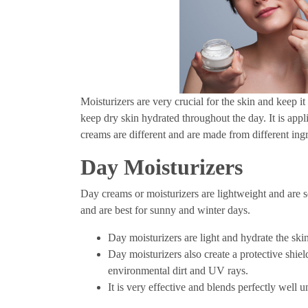
Moisturizers are very crucial for the skin and keep i
keep dry skin hydrated throughout the day. It is app
creams are different and are made from different ingr
Day Moisturizers
Day creams or moisturizers are lightweight and are so
and are best for sunny and winter days.
Day moisturizers are light and hydrate the ski
Day moisturizers also create a protective shie
environmental dirt and UV rays.
It is very effective and blends perfectly well