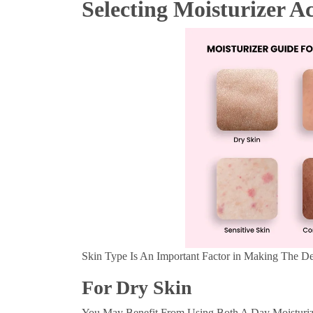
Selecting Moisturizer A
Skin Type Is An Important Factor in Making The De
For Dry Skin
You May Benefit From Using Both A Day Moisturize