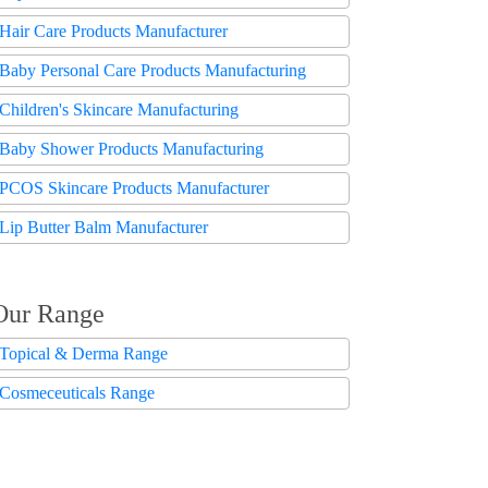
Hair Care Products Manufacturer
Baby Personal Care Products Manufacturing
Children's Skincare Manufacturing
Baby Shower Products Manufacturing
PCOS Skincare Products Manufacturer
Lip Butter Balm Manufacturer
Our Range
Topical & Derma Range
Cosmeceuticals Range