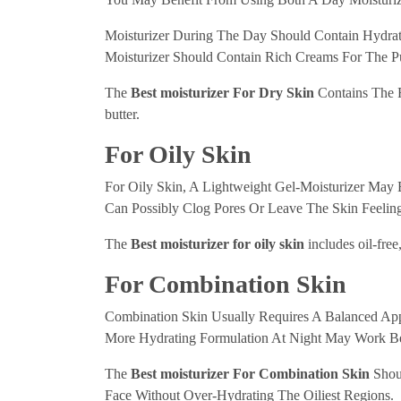
Moisturizer During The Day Should Contain Hydrati
Moisturizer Should Contain Rich Creams For The Pu
The
Best moisturizer For Dry Skin
Contains The Fo
butter.
For Oily Skin
For Oily Skin, A Lightweight Gel-Moisturizer May
Can Possibly Clog Pores Or Leave The Skin Feeling
The
Best moisturizer for oily skin
includes oil-fre
For Combination Skin
Combination Skin Usually Requires A Balanced Ap
More Hydrating Formulation At Night May Work Be
The
Best moisturizer For Combination Skin
Shoul
Face Without Over-Hydrating The Oiliest Regions.