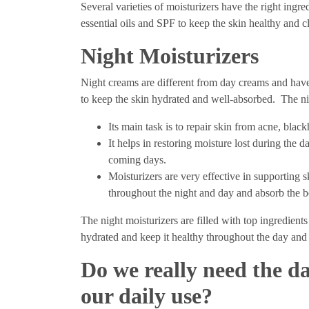
Several varieties of moisturizers have the right ingred
essential oils and SPF to keep the skin healthy and 
Night Moisturizers
Night creams are different from day creams and have
to keep the skin hydrated and well-absorbed. The ni
Its main task is to repair skin from acne, blac
It helps in restoring moisture lost during the 
coming days.
Moisturizers are very effective in supporting 
throughout the night and day and absorb the b
The night moisturizers are filled with top ingredients
hydrated and keep it healthy throughout the day and
Do we really need the da
our daily use?