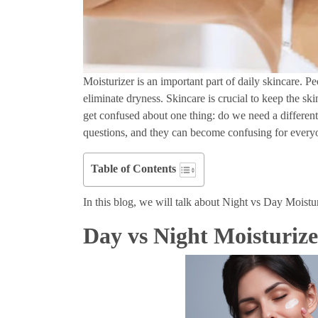
Moisturizer is an important part of daily skincare. P
eliminate dryness. Skincare is crucial to keep the sk
get confused about one thing: do we need a differen
questions, and they can become confusing for ever
Table of Contents
In this blog, we will talk about Night vs Day Moistur
Day vs Night Moisturize