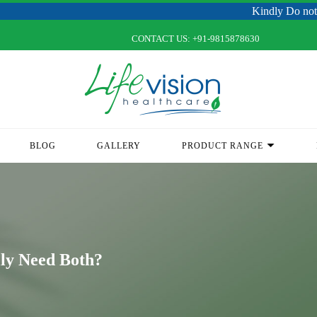
Kindly Do not Post Raw Ma
CONTACT US:
+91-9815878630
BLOG
GALLERY
PRODUCT RANGE
lly Need Both?