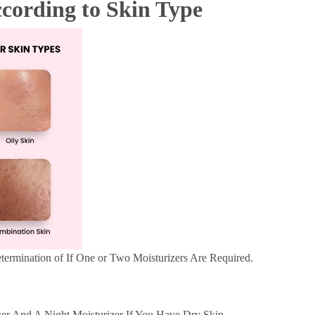
ccording to Skin Type
termination of If One or Two Moisturizers Are Required.
r And A Night Moisturizer If You Have Dry Skin.