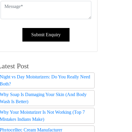
Submit Enquiry
Latest Post
Night vs Day Moisturizers: Do You Really Need
Both?
Why Soap Is Damaging Your Skin (And Body
Wash Is Better)
Why Your Moisturizer Is Not Working (Top 7
Mistakes Indians Make)
Phytocelltec Cream Manufacturer