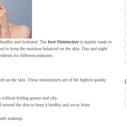
t healthy and hydrated. The
best Moisturizer
is mainly made to
lied to keep the moisture balanced on the skin. Day and night
edients for different purposes.
ft on the skin. These moisturizers are of the highest quality
n without feeling greasy and oily.
ld around the skin to keep it healthy and away from
 under makeup.