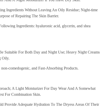
ng Ingredients Without Leaving An Oily Residue; Night-time
rpose of Repairing The Skin Barrier.
llowing Ingredients: hyaluronic acid, glycerin, and shea
 Be Suitable For Both Day and Night Use; Heavy Night Creams
 Oily.
e, non-comedogenic, and Fast-Absorbing Products.
proach; A Light Moisturizer For Day Wear And A Somewhat
st For Combination Skin.
d Provide Adequate Hydration To The Dryess Areas Of Their