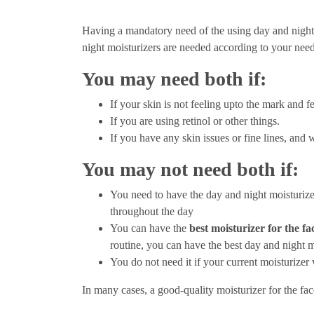
Having a mandatory need of the using day and night
night moisturizers are needed according to your needs,
You may need both if:
If your skin is not feeling upto the mark and fe
If you are using retinol or other things.
If you have any skin issues or fine lines, and 
You may not need both if:
You need to have the day and night moisturiz
throughout the day
You can have the
best moisturizer for the fa
routine, you can have the best day and night m
You do not need it if your current moisturizer
In many cases, a good-quality moisturizer for the face