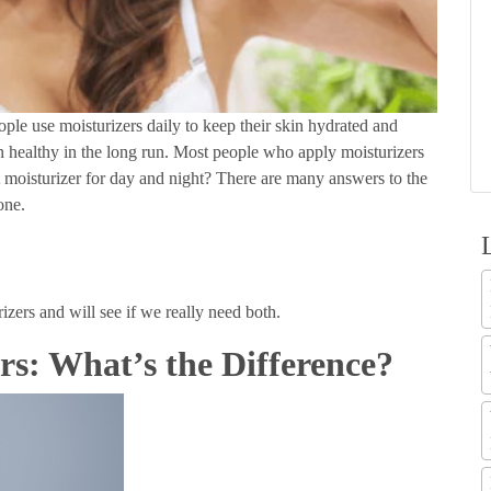
eople use moisturizers daily to keep their skin hydrated and
in healthy in the long run. Most people who apply moisturizers
t moisturizer for day and night? There are many answers to the
yone.
izers and will see if we really need both.
rs: What’s the Difference?