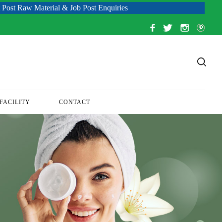
terial & Job Post Enquiries
FACILITY
CONTACT