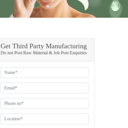
Get Third Party Manufacturing
Do not Post Raw Material & Job Post Enquiries