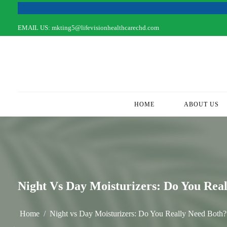
EMAIL US:
mkting5@lifevisionhealthcarechd.com
HOME
(CURRENT)
ABOUT US
Night Vs Day Moisturizers: Do You Rea
Home
Night vs Day Moisturizers: Do You Really Need Both?