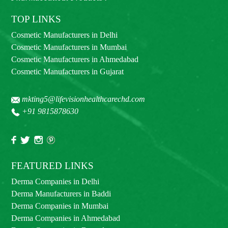
TOP LINKS
Cosmetic Manufacturers in Delhi
Cosmetic Manufacturers in Mumbai
Cosmetic Manufacturers in Ahmedabad
Cosmetic Manufacturers in Gujarat
mkting5@lifevisionhealthcarechd.com
+91 9815878630
FEATURED LINKS
Derma Companies in Delhi
Derma Manufacturers in Baddi
Derma Companies in Mumbai
Derma Companies in Ahmedabad