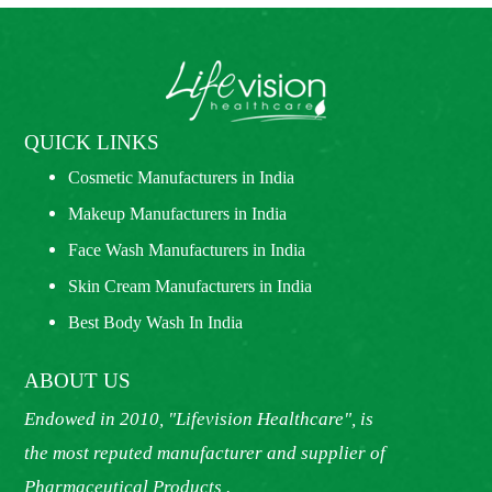
QUICK LINKS
Cosmetic Manufacturers in India
Makeup Manufacturers in India
Face Wash Manufacturers in India
Skin Cream Manufacturers in India
Best Body Wash In India
ABOUT US
Endowed in 2010, "Lifevision Healthcare", is
the most reputed manufacturer and supplier of
Pharmaceutical Products .