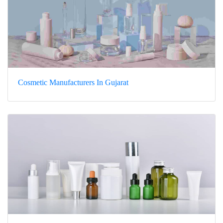
Cosmetic Manufacturers In Gujarat