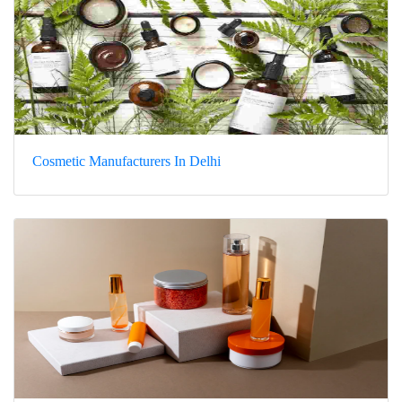
Cosmetic Manufacturers In Delhi