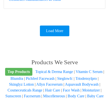
Load More
Products We Serve
Top Products
Topical & Derma Range
|
Vitamin C Serum
|
Blumfra
|
Pichfeel Facewash
|
Steglowfc
|
Triodensylpro
|
Skinglyz Lotion
|
Allyn Faceserum
|
Aquavault Bodywash
|
Cosmeceuticals Range
|
Hair Care
|
Face Wash
|
Moisturizer
|
Sunscreen
|
Faceserum
|
Miscelleneous
|
Body Care
|
Baby Care