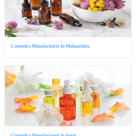
Cosmetics Manufacturers In Maharashtra
Cosmetics Manufacturers In Surat