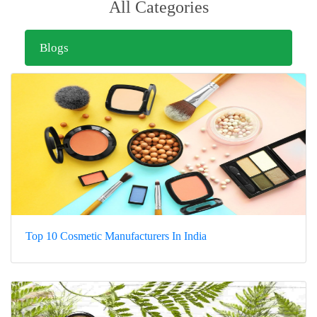
All Categories
Blogs
Top 10 Cosmetic Manufacturers In India