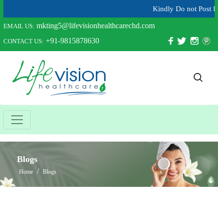
Kindly Do not Post Raw Mate
mkting5@lifevisionhealthcarechd.com
EMAIL US:
+91-9815878630
CONTACT US:
Blogs
Home
Blogs