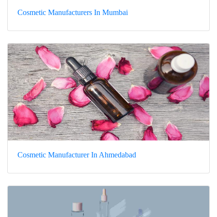
Cosmetic Manufacturers In Mumbai
Cosmetic Manufacturer In Ahmedabad