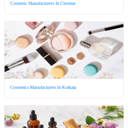
Cosmetic Manufacturers In Chennai
Cosmetics Manufacturers In Kolkata