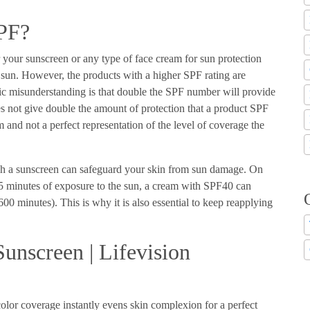
SPF?
 your sunscreen or any type of face cream for sun protection
he sun. However, the products with a higher SPF rating are
sic misunderstanding is that double the SPF number will provide
s not give double the amount of protection that a product SPF
 and not a perfect representation of the level of coverage the
h a sunscreen can safeguard your skin from sun damage. On
 minutes of exposure to the sun, a cream with SPF40 can
00 minutes). This is why it is also essential to keep reapplying
unscreen | Lifevision
olor coverage instantly evens skin complexion for a perfect