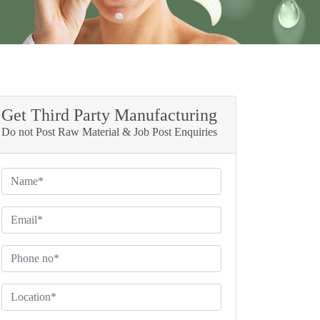
Get Third Party Manufacturing
Do not Post Raw Material & Job Post Enquiries