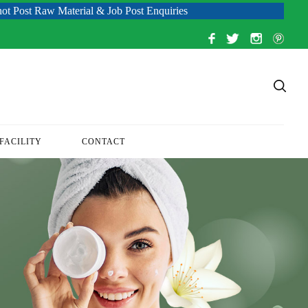
aterial & Job Post Enquiries
FACILITY
CONTACT