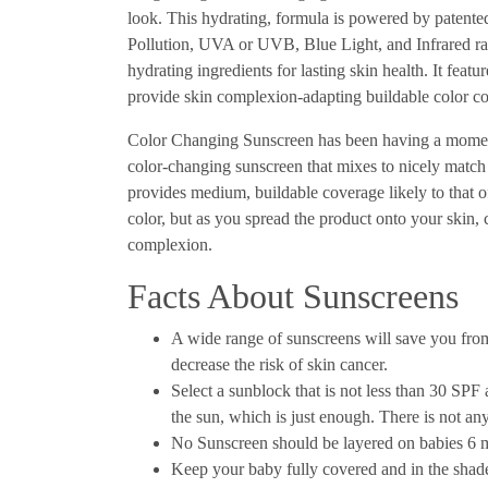
look. This hydrating, formula is powered by patent
Pollution, UVA or UVB, Blue Light, and Infrared rad
hydrating ingredients for lasting skin health. It feat
provide skin complexion-adapting buildable color co
Color Changing Sunscreen has been having a momen
color-changing sunscreen that mixes to nicely match 
provides medium, buildable coverage likely to that 
color, but as you spread the product onto your skin,
complexion.
Facts About Sunscreens
A wide range of sunscreens will save you fr
decrease the risk of skin cancer.
Select a sunblock that is not less than 30 SPF
the sun, which is just enough. There is not a
No Sunscreen should be layered on babies 6
Keep your baby fully covered and in the shade,