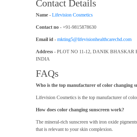
Contact Details
Name
-
Lifevision Cosmetics
Contact no
- +91-9815878630
Email id
-
mkting5@lifevisionhealthcarechd.com
Address
- PLOT NO 11-12, DANIK BHASKAR 
INDIA
FAQs
Who is the top manufacturer of color changing 
Lifevision Cosmetics is the top manufacturer of col
How does color changing sunscreen work?
The mineral-rich sunscreen with iron oxide pigment
that is relevant to your skin complexion.