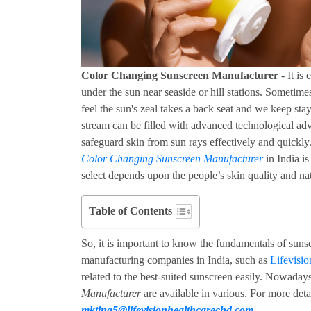
Color Changing Sunscreen Manufacturer
- It is
under the sun near seaside or hill stations. Sometim
feel the sun's zeal takes a back seat and we keep sta
stream can be filled with advanced technological ad
safeguard skin from sun rays effectively and quickl
Color Changing Sunscreen Manufacturer
in India is
select depends upon the people’s skin quality and na
Table of Contents
So, it is important to know the fundamentals of sun
manufacturing companies in India, such as
Lifevisi
related to the best-suited sunscreen easily. Nowada
Manufacturer
are available in various. For more deta
mkting5@lifevisionhealthcarechd.com
.