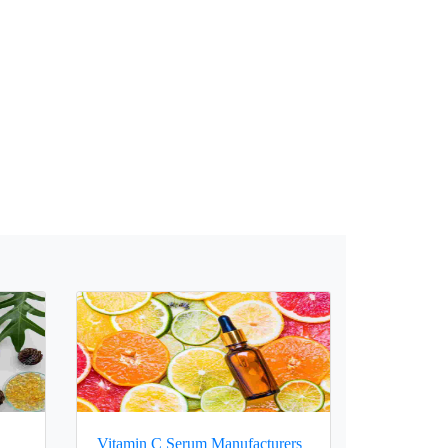
Vitamin C Serum Manufacturers