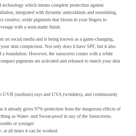
ed technology which means complete protection against
iation, integrated with dynamic antioxidants and nourishing,
ures creative, oxide pigments that bloom in your fingers to
verage with a semi-matte finish.
t on social media and is being known as a game-changing,
your skin complexion. Not only does it have SPF, but it also
of a foundation. However, the sunscreen comes with a white
 compact pigments are activated and released to match your skin
om UVB (sunburn) rays and UVA (wrinkles), and continuously
 as it already gives 97% protection from the dangerous effects of
nything as Water- and Sweat-proof in any of the Sunscreens.
 months or younger
 at all times it can be worked.