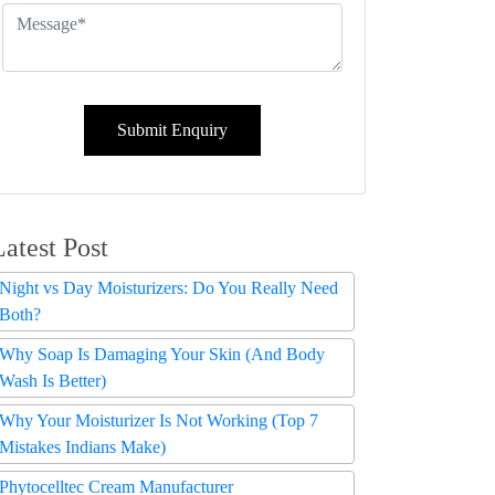
Submit Enquiry
Latest Post
Night vs Day Moisturizers: Do You Really Need
Both?
Why Soap Is Damaging Your Skin (And Body
Wash Is Better)
Why Your Moisturizer Is Not Working (Top 7
Mistakes Indians Make)
Phytocelltec Cream Manufacturer