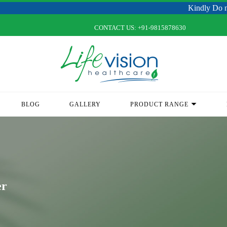
Kindly Do not Post Raw M
CONTACT US:
+91-9815878630
BLOG
GALLERY
PRODUCT RANGE
er