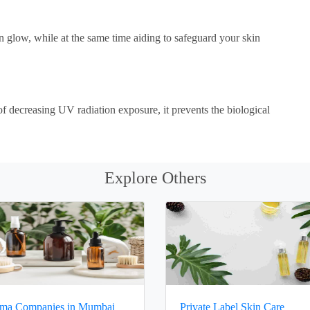
 glow, while at the same time aiding to safeguard your skin
 of decreasing UV radiation exposure, it prevents the biological
Explore Others
ma Companies in Mumbai
Private Label Skin Care