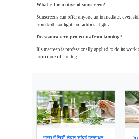
What is the motive of sunscreen?
Sunscreens can offer anyone an immediate, even skin
from both sunlight and artificial light.
Does sunscreen protect us from tanning?
If sunscreen is professionally applied to do its work
procedure of tanning.
भारत में निजी लेबल सौंदर्य प्रसाधन
Der