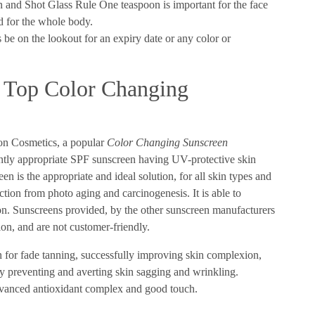
and Shot Glass Rule One teaspoon is important for the face
ed for the whole body.
s be on the lookout for an expiry date or any color or
e Top Color Changing
ion Cosmetics, a popular
Color Changing Sunscreen
ntly appropriate SPF sunscreen having UV-protective skin
 is the appropriate and ideal solution, for all skin types and
ction from photo aging and carcinogenesis. It is able to
tion. Sunscreens provided, by the other sunscreen manufacturers
tion, and are not customer-friendly.
n for fade tanning, successfully improving skin complexion,
y preventing and averting skin sagging and wrinkling.
advanced antioxidant complex and good touch.