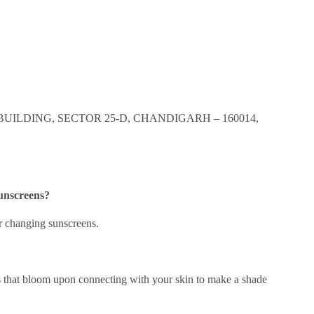
BUILDING, SECTOR 25-D, CHANDIGARH – 160014,
sunscreens?
or changing sunscreens.
s that bloom upon connecting with your skin to make a shade