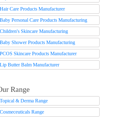
Hair Care Products Manufacturer
Baby Personal Care Products Manufacturing
Children's Skincare Manufacturing
Baby Shower Products Manufacturing
PCOS Skincare Products Manufacturer
Lip Butter Balm Manufacturer
Our Range
Topical & Derma Range
Cosmeceuticals Range