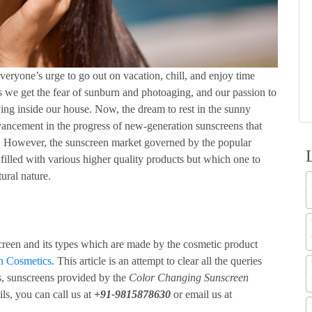
 everyone’s urge to go out on vacation, chill, and enjoy time
es we get the fear of sunburn and photoaging, and our passion to
ying inside our house. Now, the dream to rest in the sunny
vancement in the progress of new-generation sunscreens that
y. However, the sunscreen market governed by the popular
 filled with various higher quality products but which one to
tural nature.
screen and its types which are made by the cosmetic product
on Cosmetics
. This article is an attempt to clear all the queries
ys, sunscreens provided by the
Color Changing Sunscreen
ils, you can call us at
+91-9815878630
or email us at