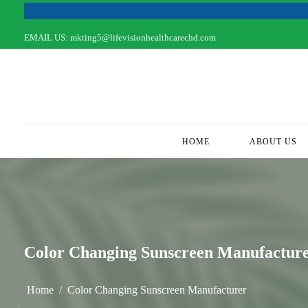
EMAIL US:
mkting5@lifevisionhealthcarechd.com
HOME
(CURRENT)
ABOUT US
Color Changing Sunscreen Manufactur
Home
Color Changing Sunscreen Manufacturer