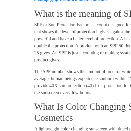
What is the meaning of 
SPF or Sun Protection Factor is a count designed for
that shows the level of protection it gives against t
powerful and have a better level of protection. A ba
double the protection. A product with an SPF 50 doe
25 gives. An SPF is just a counting or ranking system
product gives.
The SPF number shows the amount of time for whic
average, human beings experience sunburn within 15
provide 40X sun protection (40x15 = protection for 6
the sunscreen every few hours.
What Is Color Changing S
Cosmetics
A lightweight color changing sunscreen with tinted c