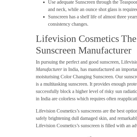
Use adequate Sunscreen through the Teaspoon 
and neck, while an ounce shot glass is requir
Sunscreen has a shelf life of almost three year
consistency changes.
Lifevision Cosmetics Th
Sunscreen Manufacturer
In pursuing the perfect and good sunscreen, Lifevis
Manufacturer
in India, has manufactured an importa
moisturising Color Changing Sunscreen. Our sunscreen
is a multitasking sunscreen. It provides enough prote
successfully block a higher level of risky sun radia
in India are colorless which requires often reapplica
Lifevision Cosmetics’s sunscreens are the best optio
safely brightening dull damaged skin, and remarkabl
Lifevision Cosmetics’s sunscreen is filled with an 