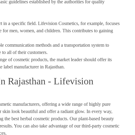
asic guidelines established by the authorities for quality
in a specific field. Lifevision Cosmetics, for example, focuses
nge for men, women, and children. This contributes to gaining
ple communication methods and a transportation system to
 to all of their customers.
ange of cosmetic products, the market leader should offer its
te label manufacturer in Rajasthan.
n Rajasthan - Lifevision
smetic manufacturers, offering a wide range of highly pure
 skin look beautiful and offer a radiant glow. In every way,
ing the best herbal cosmetic products. Our plant-based beauty
 results. You can also take advantage of our third-party cosmetic
ces.