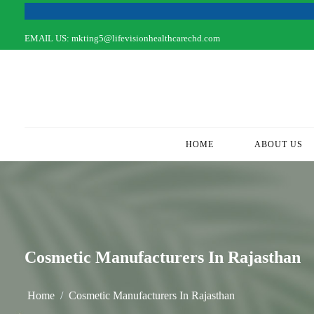
EMAIL US:
mkting5@lifevisionhealthcarechd.com
HOME
(CURRENT)
ABOUT US
Cosmetic Manufacturers In Rajasthan
Home
Cosmetic Manufacturers In Rajasthan