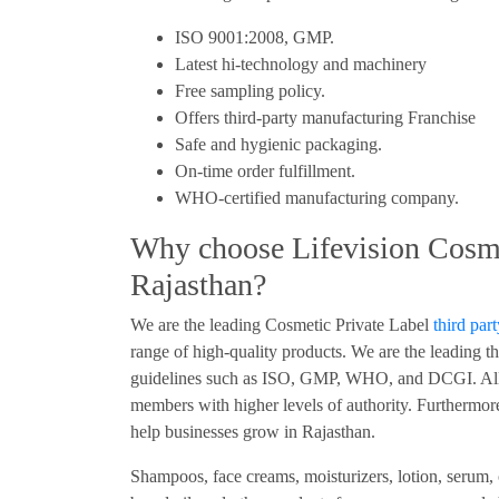
ISO 9001:2008, GMP.
Latest hi-technology and machinery
Free sampling policy.
Offers third-party manufacturing Franchise
Safe and hygienic packaging.
On-time order fulfillment.
WHO-certified manufacturing company.
Why choose Lifevision Cosme
Rajasthan?
We are the leading Cosmetic Private Label
third par
range of high-quality products. We are the leading th
guidelines such as ISO, GMP, WHO, and DCGI. All 
members with higher levels of authority. Furthermore
help businesses grow in Rajasthan.
Shampoos, face creams, moisturizers, lotion, serum,