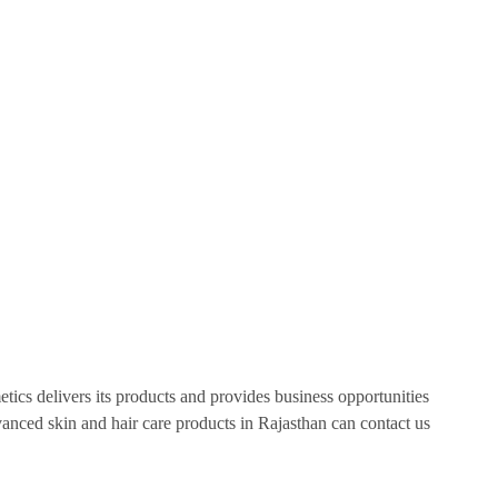
tics delivers its products and provides business opportunities
anced skin and hair care products in Rajasthan can contact us