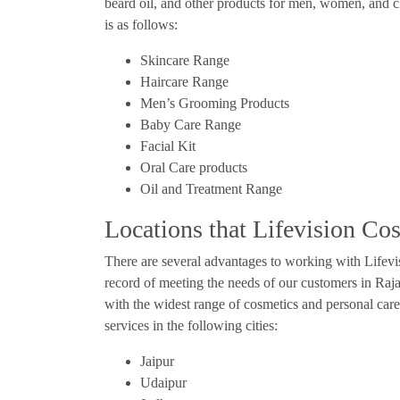
beard oil, and other products for men, women, and c
is as follows:
Skincare Range
Haircare Range
Men’s Grooming Products
Baby Care Range
Facial Kit
Oral Care products
Oil and Treatment Range
Locations that Lifevision Co
There are several advantages to working with Lifev
record of meeting the needs of our customers in Rajas
with the widest range of cosmetics and personal care
services in the following cities:
Jaipur
Udaipur