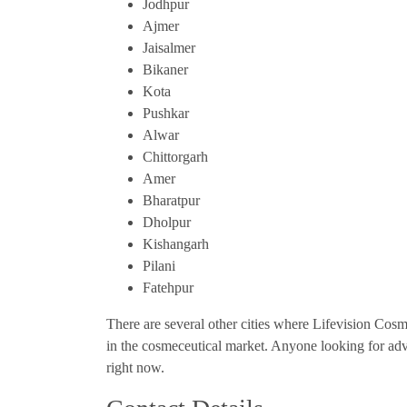
Jodhpur
Ajmer
Jaisalmer
Bikaner
Kota
Pushkar
Alwar
Chittorgarh
Amer
Bharatpur
Dholpur
Kishangarh
Pilani
Fatehpur
There are several other cities where Lifevision Cosme
in the cosmeceutical market. Anyone looking for adv
right now.