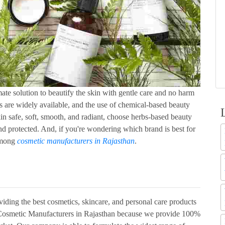
ate solution to beautify the skin with gentle care and no harm
s are widely available, and the use of chemical-based beauty
in safe, soft, smooth, and radiant, choose herbs-based beauty
nd protected. And, if you're wondering which brand is best for
among
cosmetic manufacturers in Rajasthan
.
viding the best cosmetics, skincare, and personal care products
ng Cosmetic Manufacturers in Rajasthan because we provide 100%