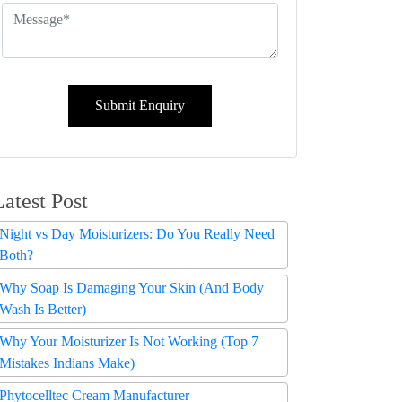
Submit Enquiry
Latest Post
Night vs Day Moisturizers: Do You Really Need
Both?
Why Soap Is Damaging Your Skin (And Body
Wash Is Better)
Why Your Moisturizer Is Not Working (Top 7
Mistakes Indians Make)
Phytocelltec Cream Manufacturer