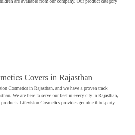
hildren are available from our company. Our product category
smetics Covers in Rajasthan
ision Cosmetics in Rajasthan, and we have a proven track
than. We are here to serve our best in every city in Rajasthan,
 products. Lifevision Cosmetics provides genuine third-party