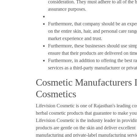
consideration. They must adhere to all of the b
assurance purposes.
Furthermore, that company should be an expert 
on the entire skin, hair, and personal care ra
market experience and trust.
Furthermore, these businesses should use sim
ensure that their products are delivered on time
Furthermore, in addition to offering the best r
services as a third-party manufacturer or priva
Cosmetic Manufacturers I
Cosmetics
Lifevision Cosmetic is one of Rajasthan's leading co
herbal cosmetic products that guarantee to make your
Lifevision Cosmetic is the industry leader in provid
products are gentle on the skin and deliver excellent
manufacturing and private-label manufacturing servi