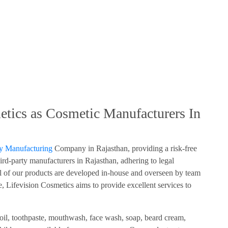
tics as Cosmetic Manufacturers In
ty Manufacturing
Company in Rajasthan, providing a risk-free
ird-party manufacturers in Rajasthan, adhering to legal
of our products are developed in-house and overseen by team
, Lifevision Cosmetics aims to provide excellent services to
 oil, toothpaste, mouthwash, face wash, soap, beard cream,