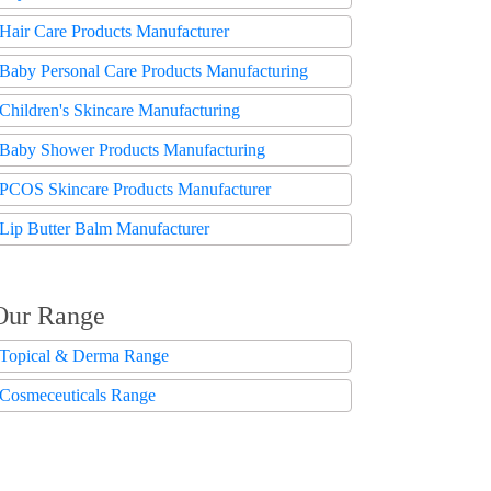
Hair Care Products Manufacturer
Baby Personal Care Products Manufacturing
Children's Skincare Manufacturing
Baby Shower Products Manufacturing
PCOS Skincare Products Manufacturer
Lip Butter Balm Manufacturer
Our Range
Topical & Derma Range
Cosmeceuticals Range