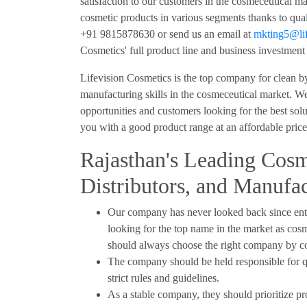
satisfaction to our customers in the cosmeceutical m
cosmetic products in various segments thanks to quali
+91 9815878630 or send us an email at
mkting5@lif
Cosmetics' full product line and business investment 
Lifevision Cosmetics is the top company for clean b
manufacturing skills in the cosmeceutical market. We 
opportunities and customers looking for the best solu
you with a good product range at an affordable pric
Rajasthan's Leading Cosm
Distributors, and Manufac
Our company has never looked back since ente
looking for the top name in the market as cosm
should always choose the right company by con
The company should be held responsible for q
strict rules and guidelines.
As a stable company, they should prioritize pr