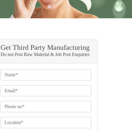
Get Third Party Manufacturing
Do not Post Raw Material & Job Post Enquiries