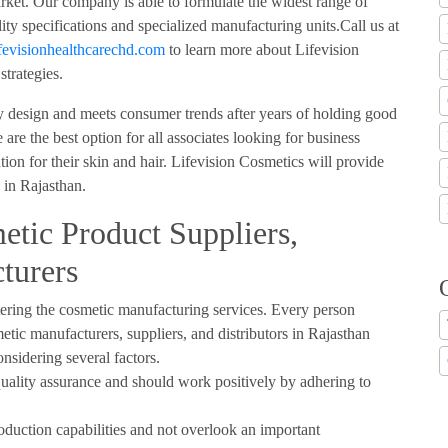
arket. Our company is able to formulate the widest range of
ty specifications and specialized manufacturing units.Call us at
evisionhealthcarechd.com
to learn more about Lifevision
strategies.
y design and meets consumer trends after years of holding good
are the best option for all associates looking for business
tion for their skin and hair. Lifevision Cosmetics will provide
e in Rajasthan.
etic Product Suppliers,
turers
ring the cosmetic manufacturing services. Every person
etic manufacturers, suppliers, and distributors in Rajasthan
sidering several factors.
uality assurance and should work positively by adhering to
oduction capabilities and not overlook an important