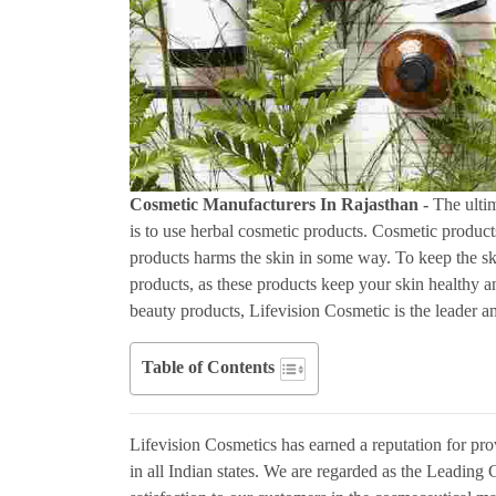
Cosmetic Manufacturers In Rajasthan -
The ultim
is to use herbal cosmetic products. Cosmetic product
products harms the skin in some way. To keep the sk
products, as these products keep your skin healthy a
beauty products, Lifevision Cosmetic is the leader 
Table of Contents
Lifevision Cosmetics has earned a reputation for pro
in all Indian states. We are regarded as the Leadi