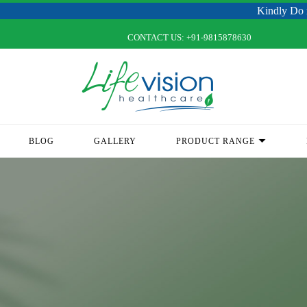
Kindly Do not Post Raw
CONTACT US:
+91-9815878630
BLOG
GALLERY
PRODUCT RANGE