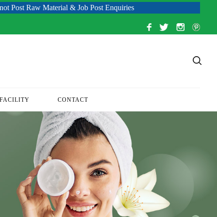
 Material & Job Post Enquiries
FACILITY
CONTACT