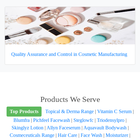
Quality Assurance and Control in Cosmetic Manufacturing
Products We Serve
Top Products
Topical & Derma Range
|
Vitamin C Serum
|
Blumfra
|
Pichfeel Facewash
|
Steglowfc
|
Triodensylpro
|
Skinglyz Lotion
|
Allyn Faceserum
|
Aquavault Bodywash
|
Cosmeceuticals Range
|
Hair Care
|
Face Wash
|
Moisturizer
|