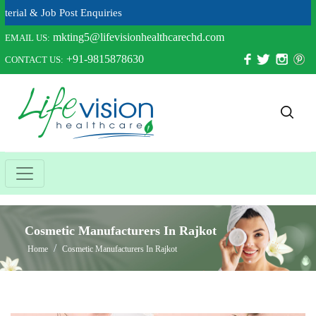
 Job Post Enquiries
mkting5@lifevisionhealthcarechd.com
EMAIL US:
+91-9815878630
CONTACT US:
Cosmetic Manufacturers In Rajkot
Home
Cosmetic Manufacturers In Rajkot