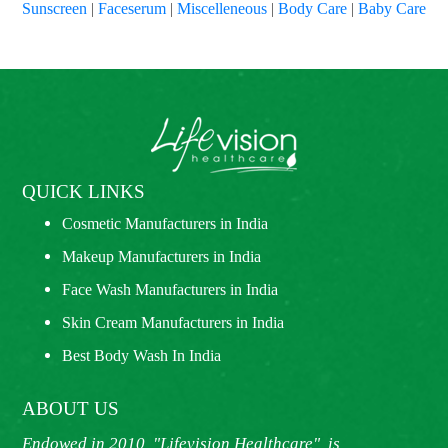
Sunscreen
|
Faceserum
|
Miscelleneous
|
Body Care
|
Baby Care
QUICK LINKS
Cosmetic Manufacturers in India
Makeup Manufacturers in India
Face Wash Manufacturers in India
Skin Cream Manufacturers in India
Best Body Wash In India
ABOUT US
Endowed in 2010, "Lifevision Healthcare", is