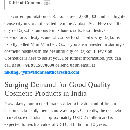
Table of Contents
The current population of Rajkot is over 2,000,000 and is a highly
dense city in Gujarat located near the Arabian Sea. However, the
city of Rajkot is famous for its handicrafts, food, festival
celebrations, lifestyle, and of course food. That’s why Rajkot is
usually called Mini Mumbai. So, if you are interested in starting a
cosmetic business in the beautiful city of Rajkot. Lifevision
Cosmetics is here to assist you. For further information, you can
call us at
+91 9815878630
or send us an email at
mkting5@lifevisionhealthcarechd.com
Surging Demand for Good Quality
Cosmetic Products in India
Nowadays, hundreds of brands cater to the demand of Indian
customers but still, there is no way to go. Currently, the cosmetic
market size of India is approximately USD 25 billion and is
expected to reach a value of USD 34 billion in 10 years.