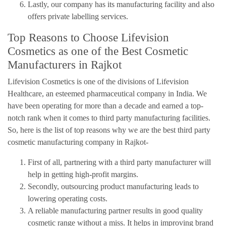
Lastly, our company has its manufacturing facility and also
offers private labelling services.
Top Reasons to Choose Lifevision
Cosmetics as one of the Best Cosmetic
Manufacturers in Rajkot
Lifevision Cosmetics is one of the divisions of Lifevision
Healthcare, an esteemed pharmaceutical company in India. We
have been operating for more than a decade and earned a top-
notch rank when it comes to third party manufacturing facilities.
So, here is the list of top reasons why we are the best third party
cosmetic manufacturing company in Rajkot-
First of all, partnering with a third party manufacturer will
help in getting high-profit margins.
Secondly, outsourcing product manufacturing leads to
lowering operating costs.
A reliable manufacturing partner results in good quality
cosmetic range without a miss. It helps in improving brand