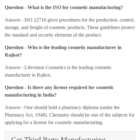
Question - What is the ISO for cosmetic manufacturing?
Answer - ISO 22716 gives procedures for the production, control,
storage, and freight of cosmetic products. These guidelines protect
the standard and security elements of the product.
Question - Who is the leading cosmetic manufacturer in
Rajkot?
Answer - Lifevision Cosmetics is the leading cosmetic
manufacturer in Rajkot.
Question - Is there any license required for cosmetic
manufacturing in India?
Answer - One should hold a pharmacy diploma (under the
Pharmacy Act, 1948). Chemistry should be one of the subjects for
applying for a license for cosmetic manufacturing.
Get Third Party Manufacturing