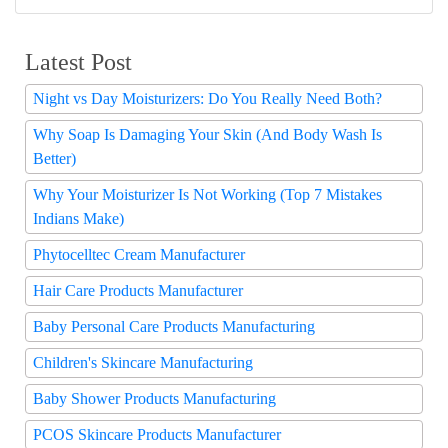
Latest Post
Night vs Day Moisturizers: Do You Really Need Both?
Why Soap Is Damaging Your Skin (And Body Wash Is
Better)
Why Your Moisturizer Is Not Working (Top 7 Mistakes
Indians Make)
Phytocelltec Cream Manufacturer
Hair Care Products Manufacturer
Baby Personal Care Products Manufacturing
Children's Skincare Manufacturing
Baby Shower Products Manufacturing
PCOS Skincare Products Manufacturer