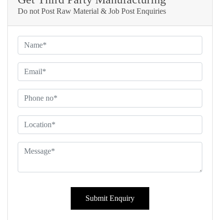
Do not Post Raw Material & Job Post Enquiries
Submit Enquiry