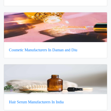
Cosmetic Manufacturers In Daman and Diu
Hair Serum Manufacturers In India