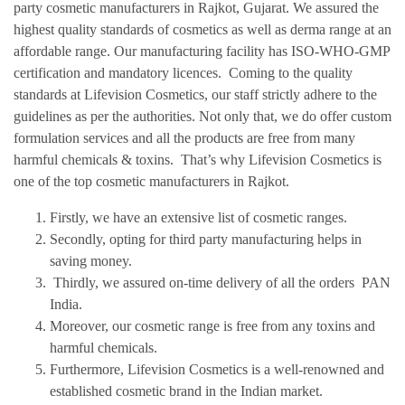
party cosmetic manufacturers in Rajkot, Gujarat. We assured the
highest quality standards of cosmetics as well as derma range at an
affordable range. Our manufacturing facility has ISO-WHO-GMP
certification and mandatory licences. Coming to the quality
standards at Lifevision Cosmetics, our staff strictly adhere to the
guidelines as per the authorities. Not only that, we do offer custom
formulation services and all the products are free from many
harmful chemicals & toxins. That’s why Lifevision Cosmetics is
one of the top cosmetic manufacturers in Rajkot.
Firstly, we have an extensive list of cosmetic ranges.
Secondly, opting for third party manufacturing helps in
saving money.
Thirdly, we assured on-time delivery of all the orders PAN
India.
Moreover, our cosmetic range is free from any toxins and
harmful chemicals.
Furthermore, Lifevision Cosmetics is a well-renowned and
established cosmetic brand in the Indian market.