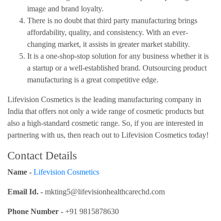
image and brand loyalty.
There is no doubt that third party manufacturing brings
affordability, quality, and consistency. With an ever-
changing market, it assists in greater market stability.
It is a one-shop-stop solution for any business whether it is
a startup or a well-established brand. Outsourcing product
manufacturing is a great competitive edge.
Lifevision Cosmetics is the leading manufacturing company in
India that offers not only a wide range of cosmetic products but
also a high-standard cosmetic range. So, if you are interested in
partnering with us, then reach out to Lifevision Cosmetics today!
Contact Details
Name -
Lifevision Cosmetics
Email Id. -
mkting5@lifevisionhealthcarechd.com
Phone Number -
+91 9815878630