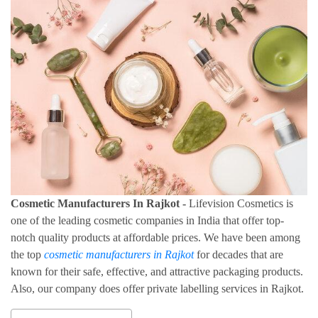
Cosmetic Manufacturers In Rajkot -
Lifevision Cosmetics is
one of the leading cosmetic companies in India that offer top-
notch quality products at affordable prices. We have been among
the top
cosmetic manufacturers in Rajkot
for decades that are
known for their safe, effective, and attractive packaging products.
Also, our company does offer private labelling services in Rajkot.