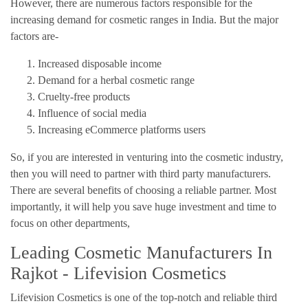
However, there are numerous factors responsible for the
increasing demand for cosmetic ranges in India. But the major
factors are-
Increased disposable income
Demand for a herbal cosmetic range
Cruelty-free products
Influence of social media
Increasing eCommerce platforms users
So, if you are interested in venturing into the cosmetic industry,
then you will need to partner with third party manufacturers.
There are several benefits of choosing a reliable partner. Most
importantly, it will help you save huge investment and time to
focus on other departments,
Leading Cosmetic Manufacturers In
Rajkot - Lifevision Cosmetics
Lifevision Cosmetics is one of the top-notch and reliable third