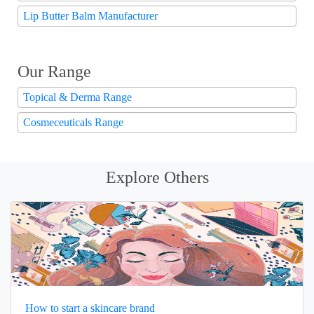
Lip Butter Balm Manufacturer
Our Range
Topical & Derma Range
Cosmeceuticals Range
Explore Others
How to start a skincare brand