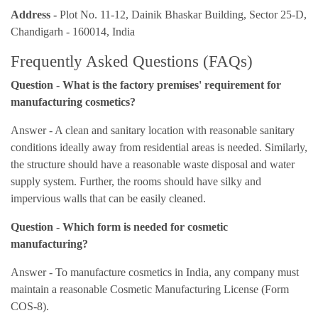
Address -
Plot No. 11-12, Dainik Bhaskar Building, Sector 25-D,
Chandigarh - 160014, India
Frequently Asked Questions (FAQs)
Question - What is the factory premises' requirement for
manufacturing cosmetics?
Answer - A clean and sanitary location with reasonable sanitary
conditions ideally away from residential areas is needed. Similarly,
the structure should have a reasonable waste disposal and water
supply system. Further, the rooms should have silky and
impervious walls that can be easily cleaned.
Question - Which form is needed for cosmetic
manufacturing?
Answer - To manufacture cosmetics in India, any company must
maintain a reasonable Cosmetic Manufacturing License (Form
COS-8).