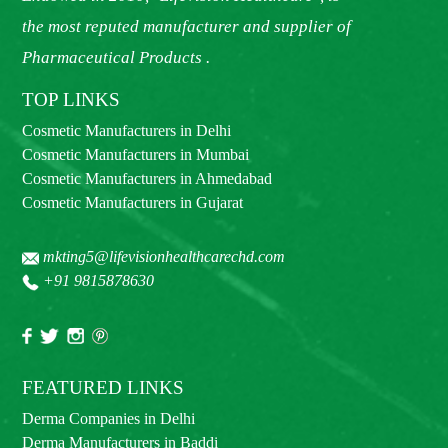
the most reputed manufacturer and supplier of
Pharmaceutical Products .
TOP LINKS
Cosmetic Manufacturers in Delhi
Cosmetic Manufacturers in Mumbai
Cosmetic Manufacturers in Ahmedabad
Cosmetic Manufacturers in Gujarat
mkting5@lifevisionhealthcarechd.com
+91 9815878630
FEATURED LINKS
Derma Companies in Delhi
Derma Manufacturers in Baddi