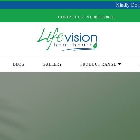
Kindly Do not Post R
CONTACT US:
+91-9815878630
BLOG
GALLERY
PRODUCT RANGE