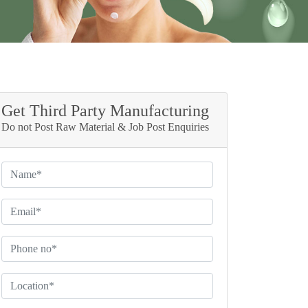
Get Third Party Manufacturing
Do not Post Raw Material & Job Post Enquiries