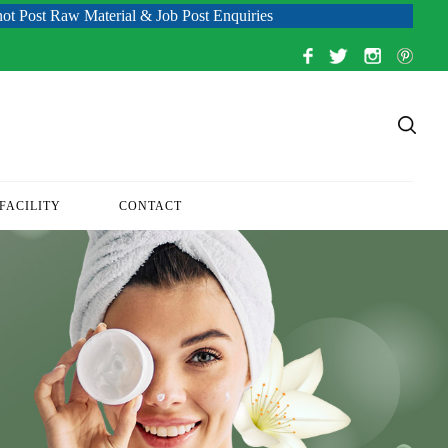
aw Material & Job Post Enquiries
FACILITY
CONTACT