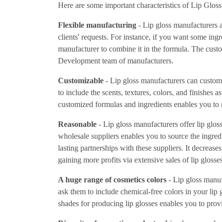
Here are some important characteristics of Lip Glos
Flexible manufacturing
- Lip gloss manufacturers a
clients' requests. For instance, if you want some ingr
manufacturer to combine it in the formula. The cus
Development team of manufacturers.
Customizable
- Lip gloss manufacturers can custo
to include the scents, textures, colors, and finishes 
customized formulas and ingredients enables you to m
Reasonable
- Lip gloss manufacturers offer lip gloss
wholesale suppliers enables you to source the ingredi
lasting partnerships with these suppliers. It decreas
gaining more profits via extensive sales of lip glosses
A huge range of cosmetics colors
- Lip gloss manuf
ask them to include chemical-free colors in your lip 
shades for producing lip glosses enables you to prov