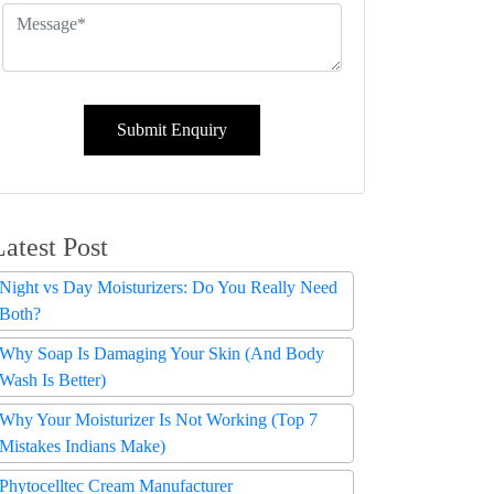
Submit Enquiry
Latest Post
Night vs Day Moisturizers: Do You Really Need
Both?
Why Soap Is Damaging Your Skin (And Body
Wash Is Better)
Why Your Moisturizer Is Not Working (Top 7
Mistakes Indians Make)
Phytocelltec Cream Manufacturer