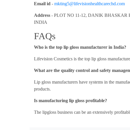
Email id
-
mkting5@lifevisionhealthcarechd.com
Address
- PLOT NO 11-12, DANIK BHASKAR 
INDIA
FAQs
Who is the top lip gloss manufacturer in India?
Lifevision Cosmetics is the top lip gloss manufacture
What are the quality control and safety manage
Lip gloss manufacturers have systems in the manufact
products.
Is manufacturing lip gloss profitable?
The lipgloss business can be an extensively profitabl