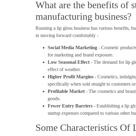
What are the benefits of s
manufacturing business?
Running a lip gloss business has various benefits, 
in moving forward comfortably -
Social Media Marketing
- Cosmetic products 
for marketing and brand exposure.
Low Seasonal Effect
- The demand for lip gl
effect of weather.
Higher Profit Margins
- Cosmetics, indulging
specifically when sold straight to customers 
Profitable Market
- The cosmetics and beauty
goods.
Fewer Entry Barriers
- Establishing a lip g
startup expenses compared to various other bus
Some Characteristics Of 