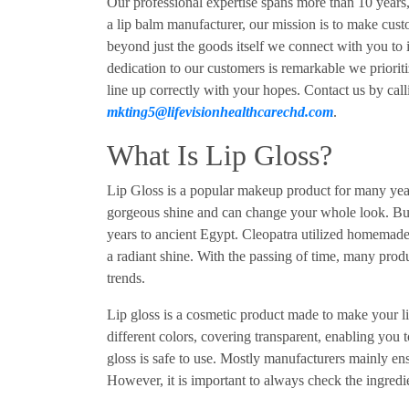
Our professional expertise spans more than 10 years,
a lip balm manufacturer, our mission is to make cus
beyond just the goods itself we connect with you to
dedication to our customers is remarkable we prioriti
line up correctly with your hopes. Contact us by cal
mkting5@lifevisionhealthcarechd.com
.
What Is Lip Gloss?
Lip Gloss is a popular makeup product for many years
gorgeous shine and can change your whole look. But 
years to ancient Egypt. Cleopatra utilized homemade 
a radiant shine. With the passing of time, many prod
trends.
Lip gloss is a cosmetic product made to make your li
different colors, covering transparent, enabling you t
gloss is safe to use. Mostly manufacturers mainly ens
However, it is important to always check the ingredien