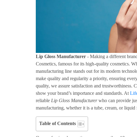
Lip Gloss Manufacturer
- Making a different bran
Cosmetics, famous for its high-quality cosmetics. Wh
manufacturing line stands out for its modern technol
make quality and regularity a priority, ensuring ev
quality, we assure satisfaction and trustworthiness.
show your brand’s importance and standards. At
Lif
reliable
Lip Gloss Manufacturer
who can provide just
manufacturing, whether it is a tube, cream, or liquid
Table of Contents