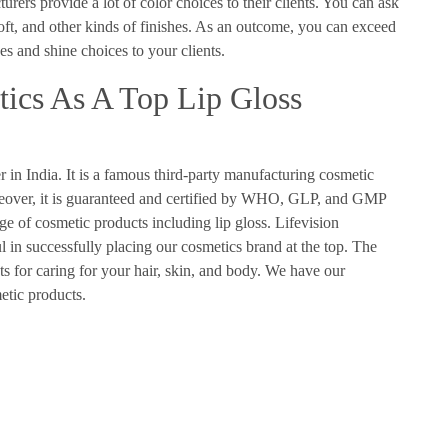
urers provide a lot of color choices to their clients. You can ask
soft, and other kinds of finishes. As an outcome, you can exceed
es and shine choices to your clients.
ics As A Top Lip Gloss
 in India. It is a famous third-party manufacturing cosmetic
reover, it is guaranteed and certified by WHO, GLP, and GMP
e of cosmetic products including lip gloss. Lifevision
l in successfully placing our cosmetics brand at the top. The
ts for caring for your hair, skin, and body. We have our
metic products.