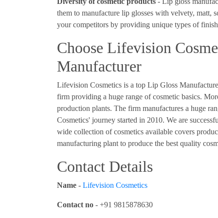
Diversity of cosmetic products
- Lip gloss manufact
them to manufacture lip glosses with velvety, matt, 
your competitors by providing unique types of finish
Choose Lifevision Cosmet
Manufacturer
Lifevision Cosmetics is a top Lip Gloss Manufacturer
firm providing a huge range of cosmetic basics. Mo
production plants. The firm manufactures a huge rang
Cosmetics' journey started in 2010. We are successfu
wide collection of cosmetics available covers produc
manufacturing plant to produce the best quality cos
Contact Details
Name
-
Lifevision Cosmetics
Contact no
- +91 9815878630