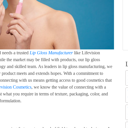
d needs a trusted
Lip Gloss Manufacturer
like Lifevision
ile the market may be filled with products, our lip gloss
ogy and skilled team. As leaders in lip gloss manufacturing, we
ery product meets and extends hopes. With a commitment to
 Connecting with us means getting access to good cosmetics that
evision Cosmetics
, we know the value of connecting with a
 what you require in terms of texture, packaging, color, and
 formulation.