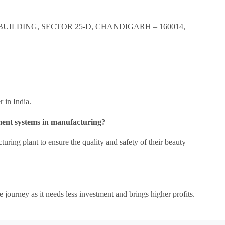
BUILDING, SECTOR 25-D, CHANDIGARH – 160014,
r in India.
ment systems in manufacturing?
uring plant to ensure the quality and safety of their beauty
e journey as it needs less investment and brings higher profits.