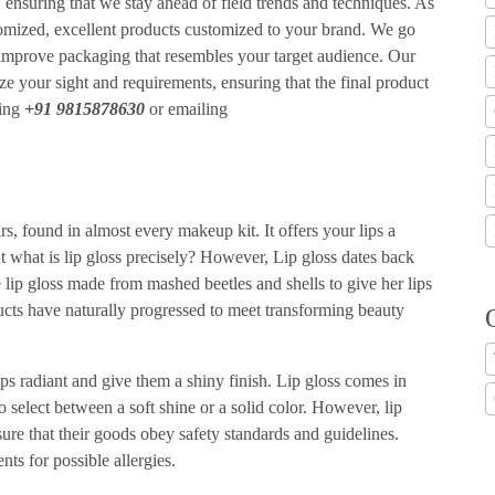
 ensuring that we stay ahead of field trends and techniques. As
tomized, excellent products customized to your brand. We go
 improve packaging that resembles your target audience. Our
ze your sight and requirements, ensuring that the final product
ling
+91 9815878630
or emailing
, found in almost every makeup kit. It offers your lips a
what is lip gloss precisely? However, Lip gloss dates back
lip gloss made from mashed beetles and shells to give her lips
ucts have naturally progressed to meet transforming beauty
ps radiant and give them a shiny finish. Lip gloss comes in
o select between a soft shine or a solid color. However, lip
ure that their goods obey safety standards and guidelines.
ts for possible allergies.