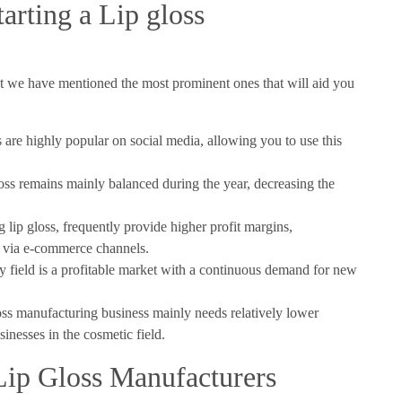
tarting a Lip gloss
but we have mentioned the most prominent ones that will aid you
are highly popular on social media, allowing you to use this
oss remains mainly balanced during the year, decreasing the
 lip gloss, frequently provide higher profit margins,
or via e-commerce channels.
 field is a profitable market with a continuous demand for new
loss manufacturing business mainly needs relatively lower
inesses in the cosmetic field.
Lip Gloss Manufacturers