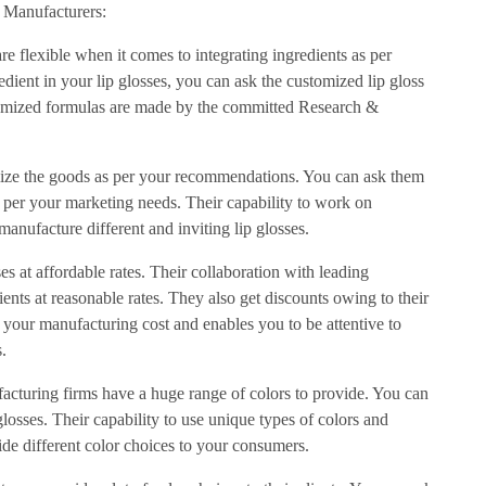
s Manufacturers:
re flexible when it comes to integrating ingredients as per
edient in your lip glosses, you can ask the customized lip gloss
tomized formulas are made by the committed Research &
mize the goods as per your recommendations. You can ask them
as per your marketing needs. Their capability to work on
anufacture different and inviting lip glosses.
es at affordable rates. Their collaboration with leading
ents at reasonable rates. They also get discounts owing to their
es your manufacturing cost and enables you to be attentive to
.
acturing firms have a huge range of colors to provide. You can
glosses. Their capability to use unique types of colors and
ide different color choices to your consumers.