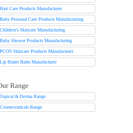
Hair Care Products Manufacturer
Baby Personal Care Products Manufacturing
Children's Skincare Manufacturing
Baby Shower Products Manufacturing
PCOS Skincare Products Manufacturer
Lip Butter Balm Manufacturer
Our Range
Topical & Derma Range
Cosmeceuticals Range