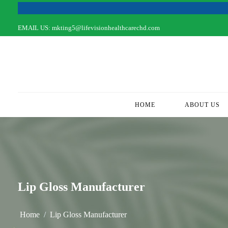
EMAIL US:
mkting5@lifevisionhealthcarechd.com
HOME
(CURRENT)
ABOUT US
Lip Gloss Manufacturer
Home
Lip Gloss Manufacturer